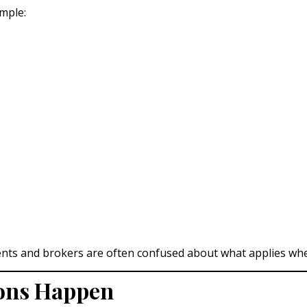
mple:
ents and brokers are often confused about what applies where
ions Happen