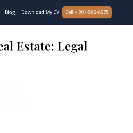
Cell – 201-566-6975
Blog
Download My CV
al Estate: Legal