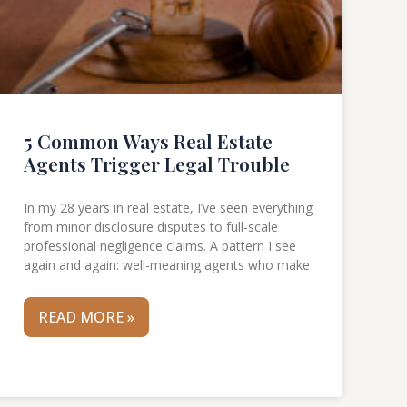
5 Common Ways Real Estate
Agents Trigger Legal Trouble
In my 28 years in real estate, I’ve seen everything
from minor disclosure disputes to full-scale
professional negligence claims. A pattern I see
again and again: well-meaning agents who make
READ MORE »