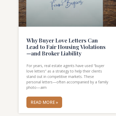
Why Buyer Love Letters Can
Lead to Fair Housing Violations
—and Broker Liability
For years, real estate agents have used “buyer
love letters” as a strategy to help their clients
stand out in competitive markets. These
personal letters—often accompanied by a family
photo—aim
READ MORE »