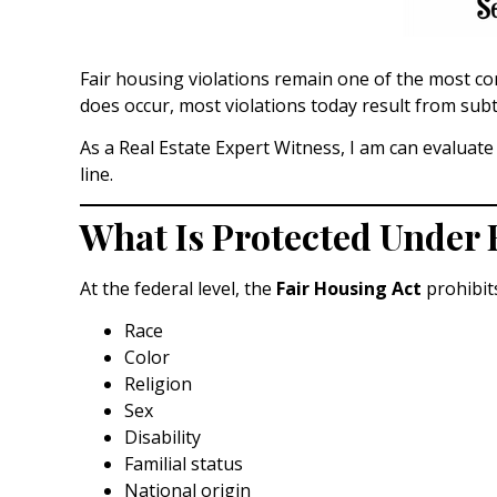
Fair housing violations remain one of the most c
does occur, most violations today result from sub
As a Real Estate Expert Witness, I am can evaluat
line.
What Is Protected Under 
At the federal level, the
Fair Housing Act
prohibits
Race
Color
Religion
Sex
Disability
Familial status
National origin