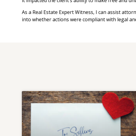
it impacted the client’s ability to make free and u
As a Real Estate Expert Witness, I can assist attor
into whether actions were compliant with legal an