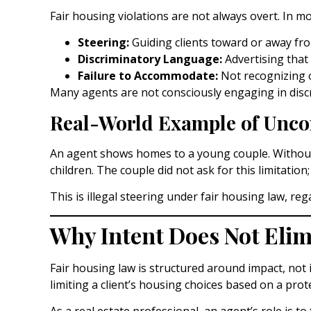
Fair housing violations are not always overt. In mo
Steering:
Guiding clients toward or away fr
Discriminatory Language:
Advertising that 
Failure to Accommodate:
Not recognizing o
Many agents are not consciously engaging in disc
Real-World Example of Uncon
An agent shows homes to a young couple. Without r
children. The couple did not ask for this limitati
This is illegal steering under fair housing law, reg
Why Intent Does Not Elimi
Fair housing law is structured around impact, not i
limiting a client’s housing choices based on a prote
As a real estate professional, an agent’s role is 