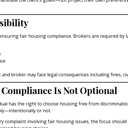
ibility
ensuring fair housing compliance. Brokers are required by l
e
nce
and broker may face legal consequences including fines, civil 
 Compliance Is Not Optional
dual has the right to choose housing free from discrimination
ly—intentionally or not.
ry complaint involving fair housing issues, the focus should