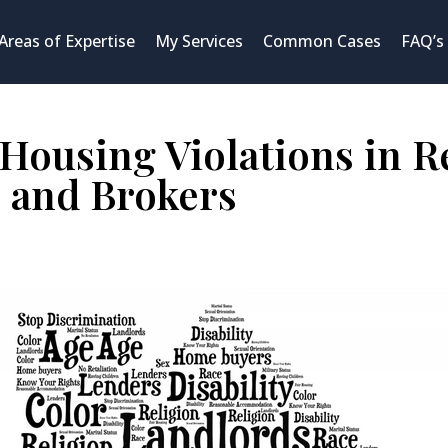
Areas of Expertise
My Services
Common Cases
FAQ’s
Housing Violations in Re
 and Brokers