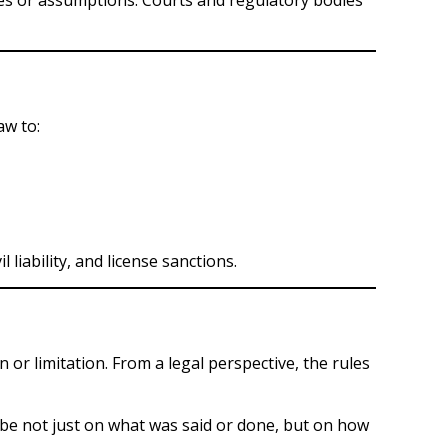
aw to:
liability, and license sanctions.
 or limitation. From a legal perspective, the rules
 be not just on what was said or done, but on how