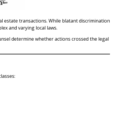
estate transactions. While blatant discrimination
ex and varying local laws.
ounsel determine whether actions crossed the legal
lasses: