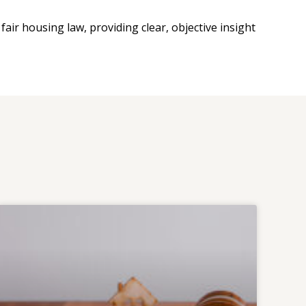
fair housing law, providing clear, objective insight