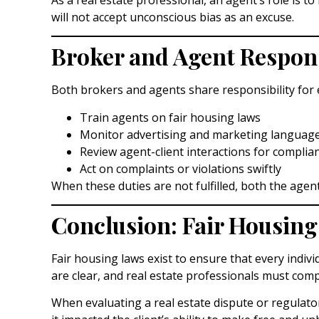
will not accept unconscious bias as an excuse.
Broker and Agent Respons
Both brokers and agents share responsibility for 
Train agents on fair housing laws
Monitor advertising and marketing languag
Review agent-client interactions for complia
Act on complaints or violations swiftly
When these duties are not fulfilled, both the agent 
Conclusion: Fair Housing
Fair housing laws exist to ensure that every indivi
are clear, and real estate professionals must comp
When evaluating a real estate dispute or regulato