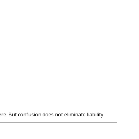
. But confusion does not eliminate liability.