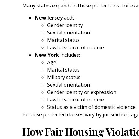
Many states expand on these protections. For exa
New Jersey
adds:
Gender identity
Sexual orientation
Marital status
Lawful source of income
New York
includes:
Age
Marital status
Military status
Sexual orientation
Gender identity or expression
Lawful source of income
Status as a victim of domestic violence
Because protected classes vary by jurisdiction, ag
How Fair Housing Violat