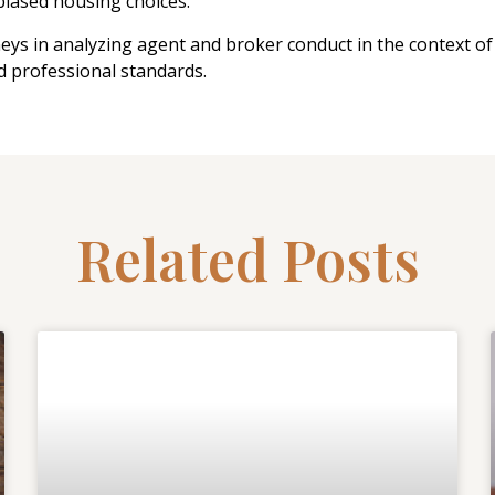
nbiased housing choices.
neys in analyzing agent and broker conduct in the context of 
d professional standards.
Related Posts