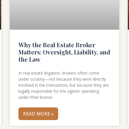
Why the Real Estate Broker
Matters: Oversight, Liability, and
the Law
In real estate litigation, brokers often come
under scrutiny—not because they were directly
involved in the transaction, but because they are
legally responsible for the agents operating
under their license.
READ MORE »