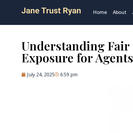
Home
About
Understanding Fair 
Exposure for Agents
July 24, 2025
6:59 pm