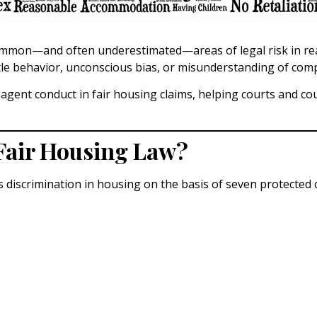
ommon—and often underestimated—areas of legal risk in real 
tle behavior, unconscious bias, or misunderstanding of compl
e agent conduct in fair housing claims, helping courts and c
Fair Housing Law?
 discrimination in housing on the basis of seven protected c