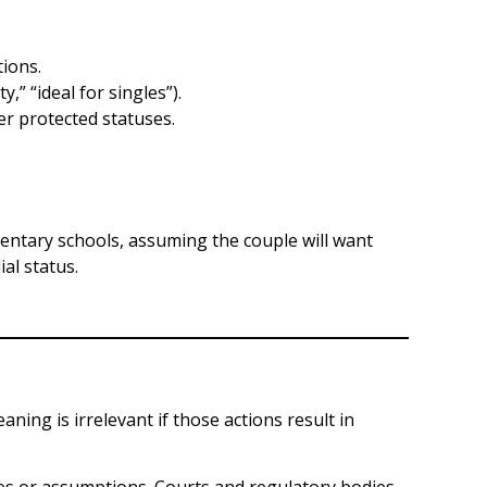
ions.
” “ideal for singles”).
r protected statuses.
entary schools, assuming the couple will want
al status.
ning is irrelevant if those actions result in
ences or assumptions. Courts and regulatory bodies