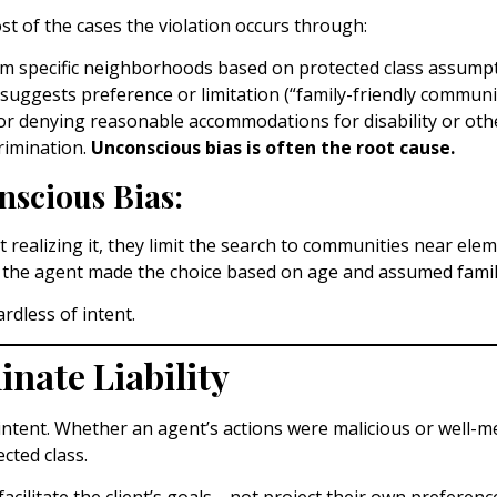
st of the cases the violation occurs through:
om specific neighborhoods based on protected class assumpt
suggests preference or limitation (“family-friendly community,
r denying reasonable accommodations for disability or othe
rimination.
Unconscious bias is often the root cause.
scious Bias:
ealizing it, they limit the search to communities near elem
on; the agent made the choice based on age and assumed famili
ardless of intent.
nate Liability
ntent. Whether an agent’s actions were malicious or well-mea
cted class.
to facilitate the client’s goals—not project their own prefer