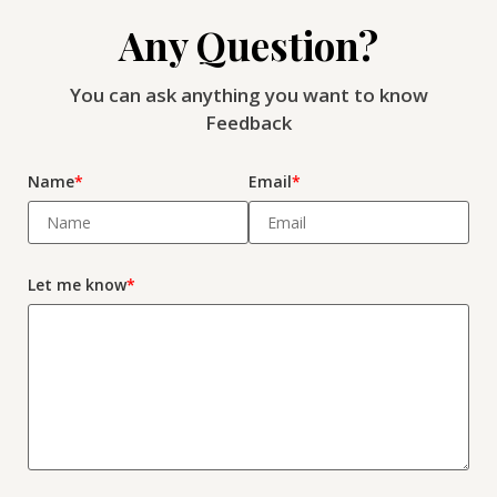
Any Question?
You can ask anything you want to know
Feedback
Name
*
Email
*
Let me know
*