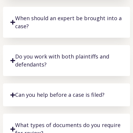
When should an expert be brought into a
case?
Do you work with both plaintiffs and
defendants?
Can you help before a case is filed?
What types of documents do you require