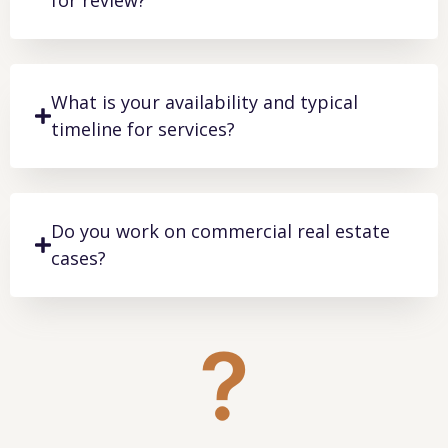
for review?
What is your availability and typical
timeline for services?
Do you work on commercial real estate
cases?
?