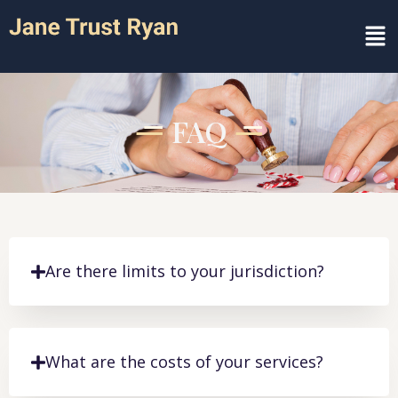
FAQ
Are there limits to your jurisdiction?
What are the costs of your services?