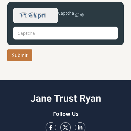
Captcha
Follow Us