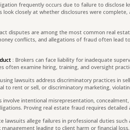
tigation frequently occurs due to failure to disclose
ts look closely at whether disclosures were complete,
ract disputes are among the most common real estat
ney conflicts, and allegations of fraud often lead to
nduct
: Brokers can face liability for inadequate super
ses often examine hiring, training, and oversight pract
ousing lawsuits address discriminatory practices in sell
 to rent or sell, or discriminatory marketing, violatin
s involve intentional misrepresentation, concealment,
ligations. Proving real estate fraud requires detailed 
e lawsuits allege failures in professional duties such 
k management leading to client harm or financial loss.