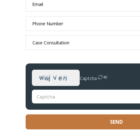
Captcha