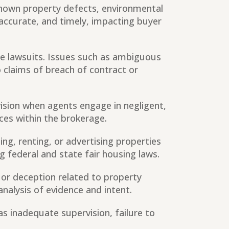
 known property defects, environmental
 accurate, and timely, impacting buyer
e lawsuits. Issues such as ambiguous
 claims of breach of contract or
vision when agents engage in negligent,
ices within the brokerage.
ing, renting, or advertising properties
g federal and state fair housing laws.
 or deception related to property
analysis of evidence and intent.
as inadequate supervision, failure to