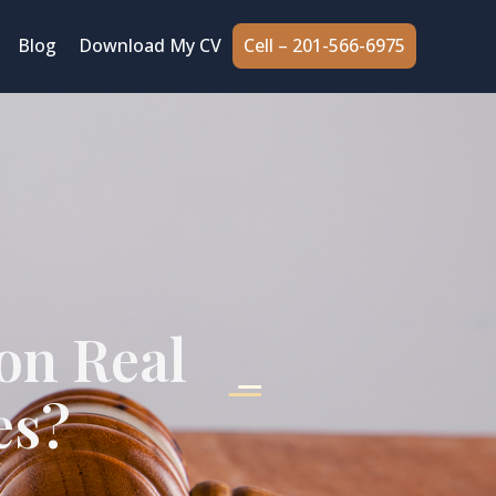
Cell – 201-566-6975
Blog
Download My CV
on Real
es?