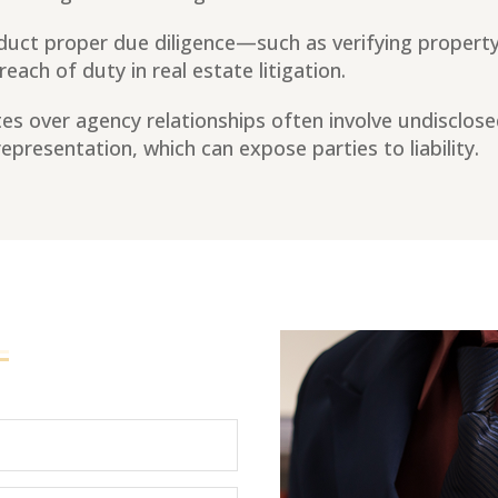
nduct proper due diligence—such as verifying property 
ach of duty in real estate litigation.
es over agency relationships often involve undisclose
presentation, which can expose parties to liability.