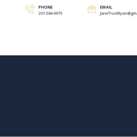
PHONE
EMAIL
201-566-6975
JaneTrustRyan@gma