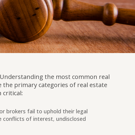
ion. Understanding the most common real
 the primary categories of real estate
critical:
r brokers fail to uphold their legal
e conflicts of interest, undisclosed