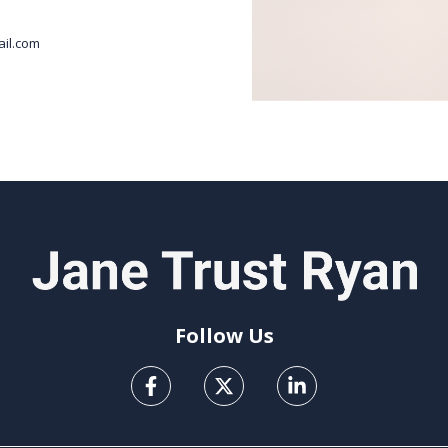
il.com
Follow Us