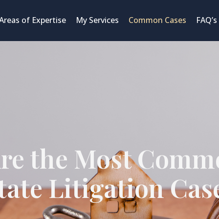
Areas of Expertise
My Services
Common Cases
FAQ’s
re the Most Comm
tate Litigation Cas