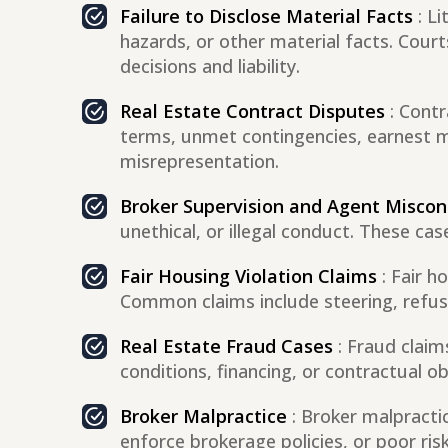
Failure to Disclose Material Facts
: Li
hazards, or other material facts. Cour
decisions and liability.
Real Estate Contract Disputes
: Cont
terms, unmet contingencies, earnest mo
misrepresentation.
Broker Supervision and Agent Misco
unethical, or illegal conduct. These ca
Fair Housing Violation Claims
: Fair h
Common claims include steering, refusal
Real Estate Fraud Cases
: Fraud claim
conditions, financing, or contractual ob
Broker Malpractice
: Broker malpractic
enforce brokerage policies, or poor ris