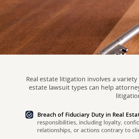
Real estate litigation involves a varie
estate lawsuit types can help attorne
litigati
Breach of Fiduciary Duty in Real Esta
responsibilities, including loyalty, conf
relationships, or actions contrary to cli