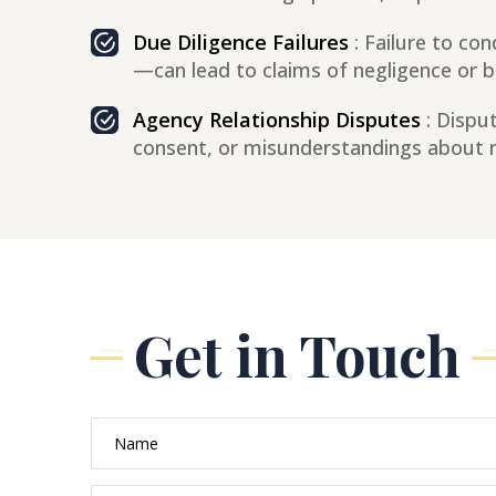
Due Diligence Failures
: Failure to co
—can lead to claims of negligence or bre
Agency Relationship Disputes
: Disput
consent, or misunderstandings about re
Get in Touch