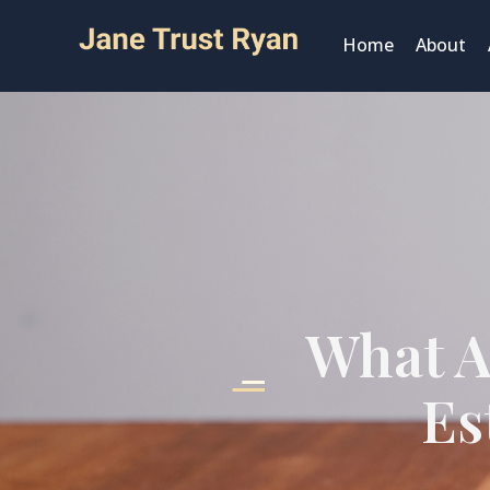
Home
About
What A
Es