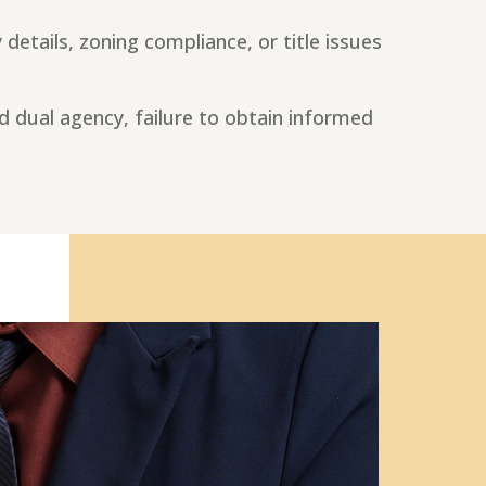
details, zoning compliance, or title issues
d dual agency, failure to obtain informed