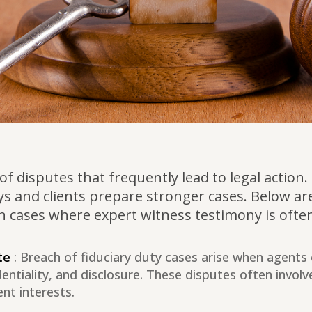
ty of disputes that frequently lead to legal act
ys and clients prepare stronger cases. Below are
on cases where expert witness testimony is often 
te
: Breach of fiduciary duty cases arise when agents o
identiality, and disclosure. These disputes often involv
ent interests.